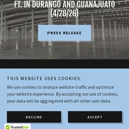
FT. IN DURANGO AND GUANAJUATO
(4/28/26)
PRESS RELEASE
Copyright © 2026 Industrial Realty Mexico - All Rights Reserved.
THIS WEBSITE USES COOKIES.
We use cookies to analyze website traffic and optimize
Powered by
your website experience. By accepting our use of cookies,
your data will be aggregated with all other user data.
PRIVACY POLICY
CONTACT US
DECLINE
ACCEPT