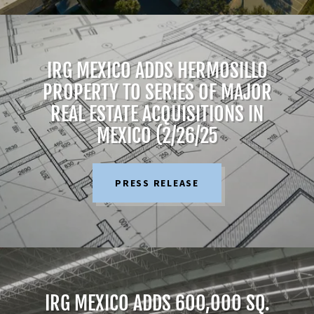
IRG MEXICO ADDS HERMOSILLO
PROPERTY TO SERIES OF MAJOR
REAL ESTATE ACQUISITIONS IN
MEXICO (2/26/25
PRESS RELEASE
IRG MEXICO ADDS 600,OOO SQ.