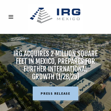
IRG ACQUIRES 2 MILLION SQUARE
FEET IN MEXICO, PREPARES FOR
FURTHER INTERNATIONAL
GROWTH (1/28/25)
PRESS RELEASE