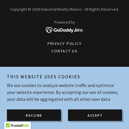
Copyright © 2026 Industrial Realty Mexico - All Rights Reserved.
Powered by
PRIVACY POLICY
CONTACT US
THIS WEBSITE USES COOKIES.
We use cookies to analyze website traffic and optimize
your website experience. By accepting our use of cookies,
your data will be aggregated with all other user data.
DECLINE
ACCEPT