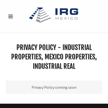
PRIVACY POLICY - INDUSTRIAL
PROPERTIES, MEXICO PROPERTIES,
INDUSTRIAL REAL
Privacy Policy coming soon